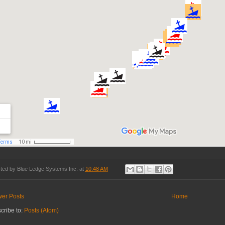
ted by
Blue Ledge Systems Inc.
at
10:48 AM
er Posts
Home
cribe to:
Posts (Atom)