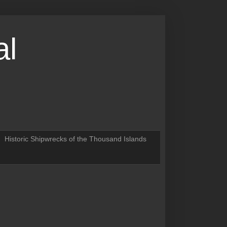
al
Historic Shipwrecks of the Thousand Islands