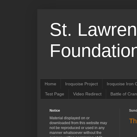
St. Lawren
Foundation
Home
Iroquoise Project
Iroquoise Iron
Test Page
Video Redirect
Battle of Cra
Notice
Sund
Material displayed on or
Th
downloaded from this website may
not be reproduced or used in any
manner whatsoever without the