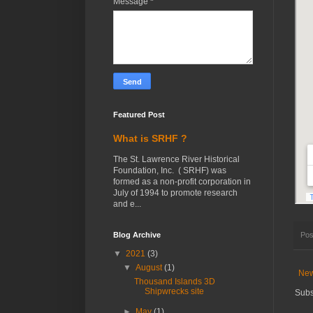
Message
*
Featured Post
What is SRHF ?
The St. Lawrence River Historical
Foundation, Inc. ( SRHF) was
formed as a non-profit corporation in
July of 1994 to promote research
and e...
Blog Archive
Pos
▼
2021
(3)
▼
August
(1)
New
Thousand Islands 3D
Shipwrecks site
Subs
►
May
(1)