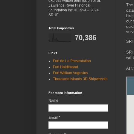
express written permission of St.
The 
Lawrence River Historical
Foundation Inc. © 1994 – 2024
data
SRHF
hist
our 
quic
Total Pageviews
surv
70,386
SRH
SRHF
Links
will
Fort de La Presentation
Fort Haldimand
At t
Fort William Augustus
Thousand Islands 3D Shipwrecks
For more information
Name
Email
*