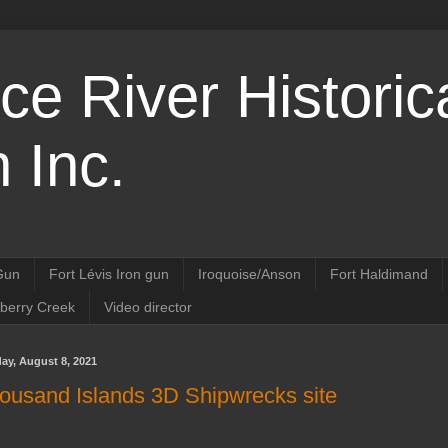
ce River Historic
 Inc.
 Gun
Fort Lévis Iron gun
Iroquoise/Anson
Fort Haldimand
nberry Creek
Video director
ay, August 8, 2021
ousand Islands 3D Shipwrecks site