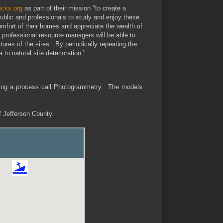
ecks.org
as part of their mission "to create a
ublic and professionals to study and enjoy these
comfort of their homes and appreciate the wealth of
professional resource managers will be able to
atures of the sites. By periodically repeating the
to natural site deterioration."
ing a process call Photogrammetry. The models
ff Jefferson County.