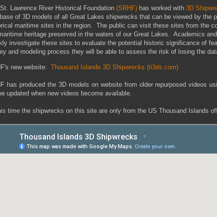
St. Lawrence River Historical Foundation
(SRHF)
has worked with
3D Shipwr
base of 3D models of all Great Lakes shipwrecks that can be viewed by the p
orical maritime sites in the region. The public can visit these sites from the 
maritime heritage preserved in the waters of our Great Lakes. Academics and 
kly investigate these sites to evaluate the potential historic significance of fe
ey and modeling process they will be able to assess the risk of losing the data 
F's new website:
Thousand Islands 3D Shipwrecks (ti3ds.com)
 has produced the 3D models on website from older repurposed videos us
 be updated when new videos become available.
his time the shipwrecks on this site are only from the US Thousand Islands o