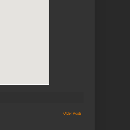
Older Posts